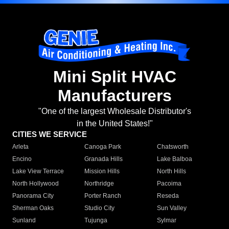
Mini Split HVAC
Manufacturers
"One of the largest Wholesale Distributor's
in the United States!"
CITIES WE SERVICE
Arleta
Canoga Park
Chatsworth
Encino
Granada Hills
Lake Balboa
Lake View Terrace
Mission Hills
North Hills
North Hollywood
Northridge
Pacoima
Panorama City
Porter Ranch
Reseda
Sherman Oaks
Studio City
Sun Valley
Sunland
Tujunga
Sylmar