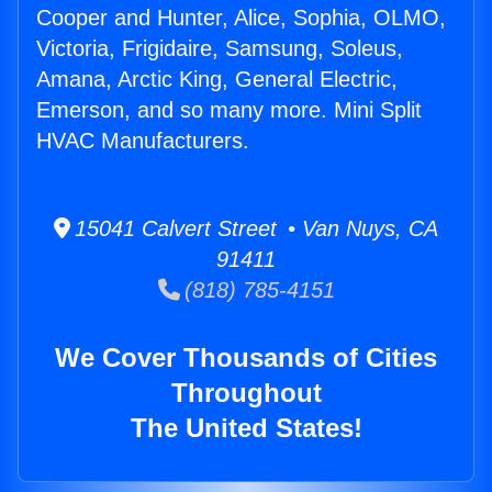
Cooper and Hunter, Alice, Sophia, OLMO,
Victoria, Frigidaire, Samsung, Soleus,
Amana, Arctic King, General Electric,
Emerson, and so many more. Mini Split
HVAC Manufacturers.
15041 Calvert Street • Van Nuys, CA
91411
(818) 785-4151
We Cover Thousands of Cities
Throughout
The United States!