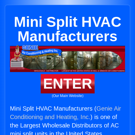
Mini Split HVAC
Manufacturers
ENTER
(Our Main Website)
Mini Split HVAC Manufacturers (
Genie Air
Conditioning and Heating, Inc.
) is one of
the Largest Wholesale Distributors of AC
mini split units in the United States.