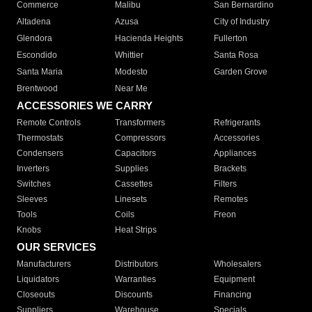
Commerce
Malibu
San Bernardino
Altadena
Azusa
City of Industry
Glendora
Hacienda Heights
Fullerton
Escondido
Whittier
Santa Rosa
Santa Maria
Modesto
Garden Grove
Brentwood
Near Me
ACCESSORIES WE CARRY
Remote Controls
Transformers
Refrigerants
Thermostats
Compressors
Accessories
Condensers
Capacitors
Appliances
Inverters
Supplies
Brackets
Switches
Cassettes
Filters
Sleeves
Linesets
Remotes
Tools
Coils
Freon
Knobs
Heat Strips
OUR SERVICES
Manufacturers
Distributors
Wholesalers
Liquidators
Warranties
Equipment
Closeouts
Discounts
Financing
Suppliers
Warehouse
Specials