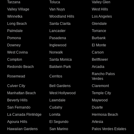
Tarzana
Toluca
Valley Glen
Valley Village
Van Nuys
West Hills
Winnetka
Woodland Hills
Los Angeles
Long Beach
Santa Clarita
Glendale
Palmdale
Lancaster
Torrance
Pomona
Pasadena
Burbank
Downey
Inglewood
El Monte
West Covina
Norwalk
Carson
Compton
Santa Monica
Bellflower
Redondo Beach
Baldwin Park
Arcadia
Rancho Palos
Rosemead
Cerritos
Verdes
Culver City
Bell Gardens
Claremont
Manhattan Beach
West Hollywood
Temple City
Beverly Hills
Lawndale
Maywood
San Fernando
Cudahy
Duarte
La Canada Flintridge
Lomita
Hermosa Beach
Agoura Hills
El Segundo
Artesia
Hawaiian Gardens
San Marino
Palos Verdes Estates