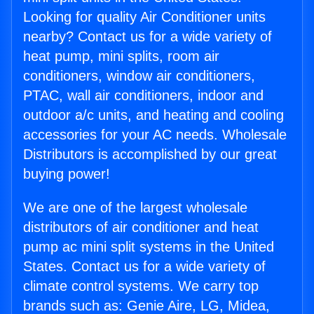
Looking for quality Air Conditioner units
nearby? Contact us for a wide variety of
heat pump, mini splits, room air
conditioners, window air conditioners,
PTAC, wall air conditioners, indoor and
outdoor a/c units, and heating and cooling
accessories for your AC needs. Wholesale
Distributors is accomplished by our great
buying power!
We are one of the largest wholesale
distributors of air conditioner and heat
pump ac mini split systems in the United
States. Contact us for a wide variety of
climate control systems. We carry top
brands such as: Genie Aire, LG, Midea,